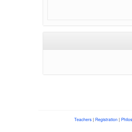
Teachers
|
Registration
|
Philo