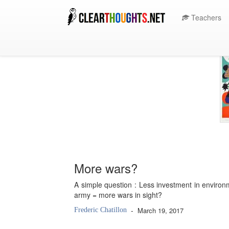
Teachers
More wars?
A simple question : Less investment in environ
army = more wars in sight?
-
March 19, 2017
Frederic Chatillon