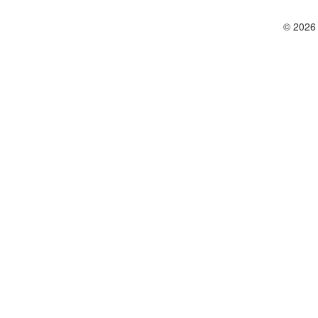
© 2026 