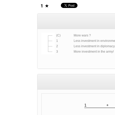
1
(C)
More wars ?
1
Less investment in environmen
2
Less investment in diplomacy..
3
More investment in the army!